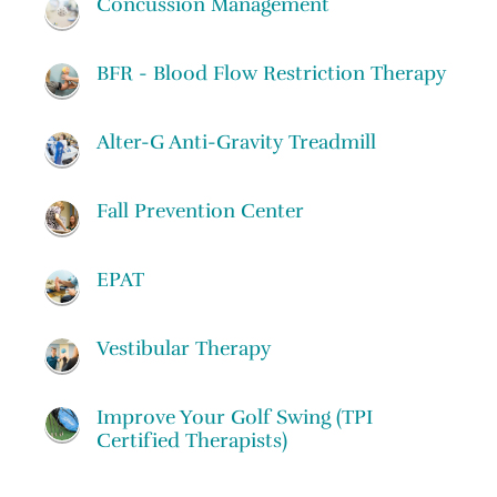
Concussion Management
BFR - Blood Flow Restriction Therapy
Alter-G Anti-Gravity Treadmill
Fall Prevention Center
EPAT
Vestibular Therapy
Improve Your Golf Swing (TPI
Certified Therapists)