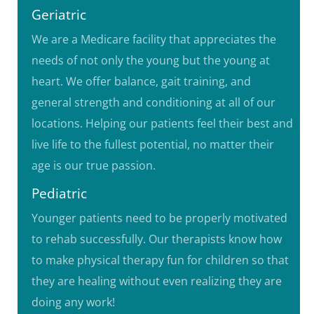
Geriatric
We are a Medicare facility that appreciates the
needs of not only the young but the young at
heart. We offer balance, gait training, and
general strength and conditioning at all of our
locations. Helping our patients feel their best and
live life to the fullest potential, no matter their
age is our true passion.
Pediatric
Younger patients need to be properly motivated
to rehab successfully. Our therapists know how
to make physical therapy fun for children so that
they are healing without even realizing they are
doing any work!