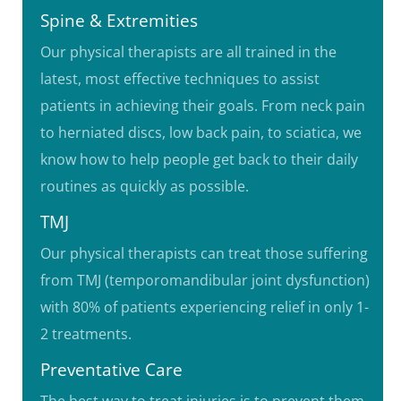
Spine & Extremities
Our physical therapists are all trained in the
latest, most effective techniques to assist
patients in achieving their goals. From neck pain
to herniated discs, low back pain, to sciatica, we
know how to help people get back to their daily
routines as quickly as possible.
TMJ
Our physical therapists can treat those suffering
from TMJ (temporomandibular joint dysfunction)
with 80% of patients experiencing relief in only 1-
2 treatments.
Preventative Care
The best way to treat injuries is to prevent them