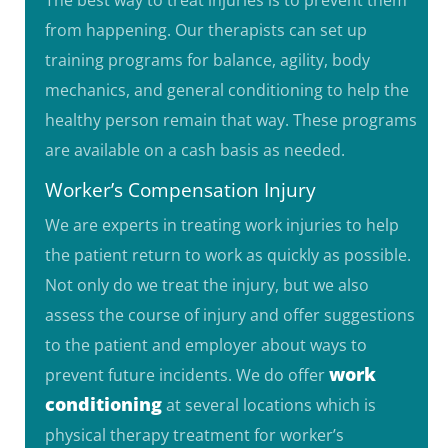
from happening. Our therapists can set up
training programs for balance, agility, body
mechanics, and general conditioning to help the
healthy person remain that way. These programs
are available on a cash basis as needed.
Worker’s Compensation Injury
We are experts in treating work injuries to help
the patient return to work as quickly as possible.
Not only do we treat the injury, but we also
assess the course of injury and offer suggestions
to the patient and employer about ways to
work
prevent future incidents. We do offer
conditioning
at several locations which
is
physical therapy treatment for worker’s