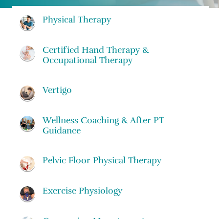
Physical Therapy
Certified Hand Therapy &
Occupational Therapy
Vertigo
Wellness Coaching & After PT
Guidance
Pelvic Floor Physical Therapy
Exercise Physiology