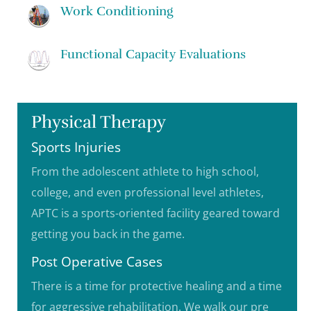
Work Conditioning
Functional Capacity Evaluations
Physical Therapy
Sports Injuries
From the adolescent athlete to high school,
college, and even professional level athletes,
APTC is a sports-oriented facility geared toward
getting you back in the game.
Post Operative Cases
There is a time for protective healing and a time
for aggressive rehabilitation. We walk our pre