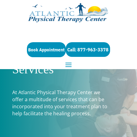
Call: 877-963-3378
Book Appointment
Services
At Atlantic Physical Therapy Center we
offer a multitude of services that can be
incorporated into your treatment plan to
help facilitate the healing process.