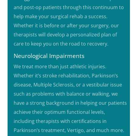
and post-op patients through this continuum to
help make your surgical rehab a success.
Whether it is before or after your surgery, our
therapists will develop a personalized plan of
care to keep you on the road to recovery.
Neurological Impairments
We treat more than just athletic injuries.
Whether it’s stroke rehabilitation, Parkinson’s
disease, Multiple Sclerosis, or a vestibular issue
such as problems with balance or walking, we
have a strong background in helping our patients
achieve their optimum functional levels,
including therapists with certifications in
Parkinson’s treatment, Vertigo, and much more.