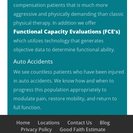
compensation patients that is much more
aggressive and physically demanding than classic
physical therapy. In addition we offer
Functional Capacity Evaluations (FCE’s)
which utilizes technology that generates
objective data to determine functional ability.
Auto Accidents
We see countless patients who have been injured
in auto accidents. We know how and when to
progress this population appropriately to
modulate pain, restore mobility, and return to
full function.
Home
Locations
Contact Us
Blog
Privacy Policy
Good Faith Estimate