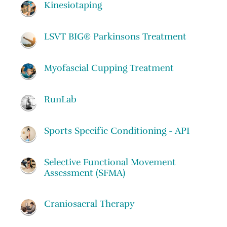
Kinesiotaping
LSVT BIG® Parkinsons Treatment
Myofascial Cupping Treatment
RunLab
Sports Specific Conditioning - API
Selective Functional Movement
Assessment (SFMA)
Craniosacral Therapy