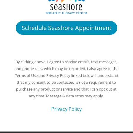
Schedule Seashore Appointment
By clicking above, I agree to receive emails, text messages,
and phone calls, which may be recorded. I also agree to the
Terms of Use and Privacy Policy linked below. I understand
that my consent to be contacted is not a requirement to
purchase any product or service and that I can opt out at
any time. Message & data rates may apply.
Privacy Policy