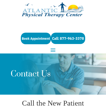
Call: 877-963-3378
Book Appointment
Contact Us
Call the New Patient