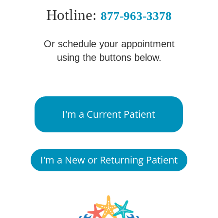
Hotline:
877-963-3378
Or schedule your appointment
using the buttons below.
I'm a Current Patient
I'm a New or Returning Patient