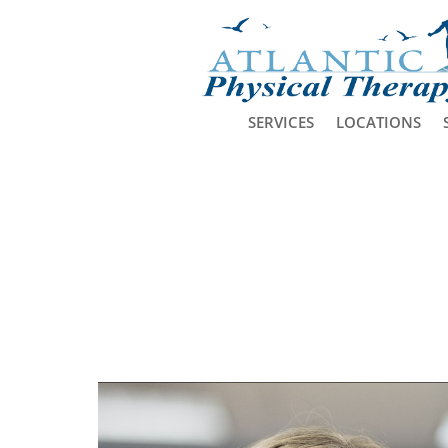
SERVICES
LOCATIONS