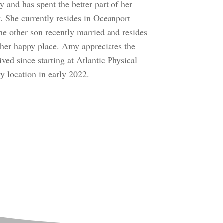
 and has spent the better part of her
 She currently resides in Oceanport
he other son recently married and resides
 her happy place. Amy appreciates the
ed since starting at Atlantic Physical
 location in early 2022.