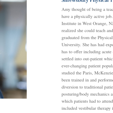
Shrewsbury Physical T
Amy thought of being a teac
have a physically active job
Institute in West Orange, N
realized she could teach and
graduated from the Physica
University. She has had expo
has to offer including acute
settled into out-patient wh
ever-changing patient popul
studied the Paris, McKenzie
been trained in and perfor
diversion to traditional pat
posturing/body mechanics a
which patients had to attend
included vestibular therapy i