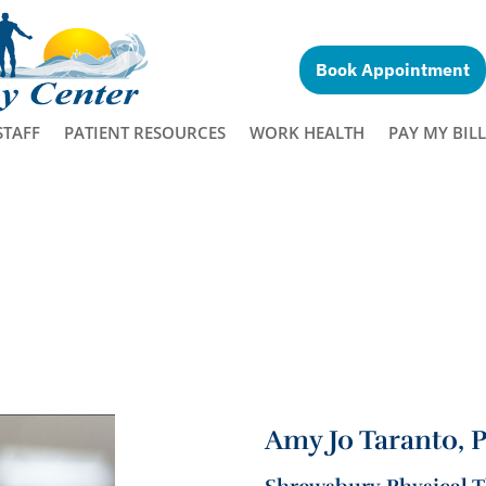
Book Appointment
STAFF
PATIENT RESOURCES
WORK HEALTH
PAY MY BILL
Amy Jo Taranto, 