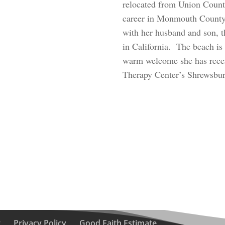
relocated from Union County
career in Monmouth County.
with her husband and son, t
in California. The beach is
warm welcome she has receiv
Therapy Center’s Shrewsbury
g
Privacy Policy
Good Faith Estimate