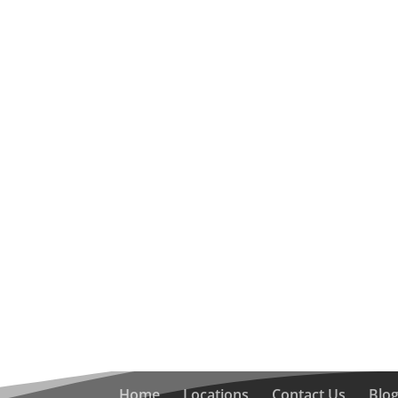
Home
Locations
Contact Us
Blo