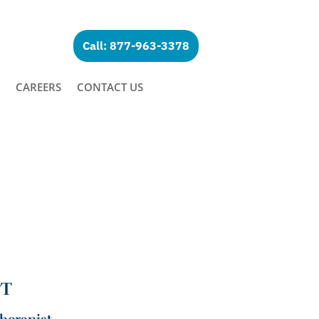
Call: 877-963-3378
CAREERS
CONTACT US
PT