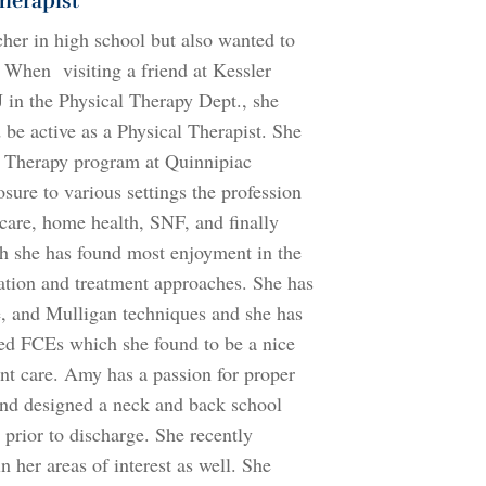
herapist
her in high school but also wanted to
. When visiting a friend at Kessler
J in the Physical Therapy Dept., she
 be active as a Physical Therapist. She
l Therapy program at Quinnipiac
sure to various settings the profession
 care, home health, SNF, and finally
ich she has found most enjoyment in the
ation and treatment approaches. She has
, and Mulligan techniques and she has
med FCEs which she found to be a nice
ient care. Amy has a passion for proper
nd designed a neck and back school
 prior to discharge. She recently
n her areas of interest as well. She