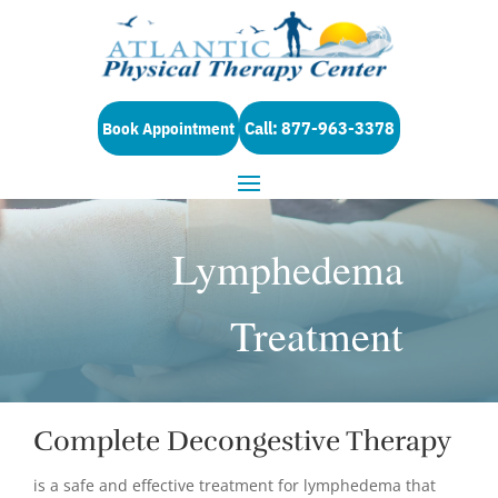
Call: 877-963-3378
Book Appointment
Lymphedema
Treatment
Complete Decongestive Therapy
is a safe and effective treatment for lymphedema that