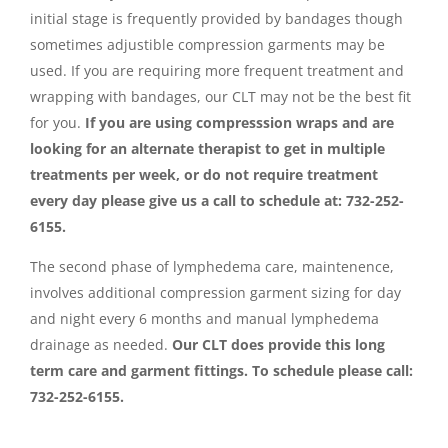
initial stage is frequently provided by bandages though
sometimes adjustible compression garments may be
used. If you are requiring more frequent treatment and
wrapping with bandages, our CLT may not be the best fit
for you.
If you are using compresssion wraps and are
looking for an alternate therapist to get in multiple
treatments per week, or do not require treatment
every day please give us a call to schedule at: 732-252-
6155.
The second phase of lymphedema care, maintenence,
involves additional compression garment sizing for day
and night every 6 months and manual lymphedema
drainage as needed.
Our CLT does provide this long
term care and garment fittings. To schedule please call:
732-252-6155.