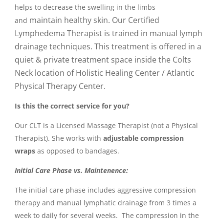
helps to decrease the swelling in the limbs
maintain healthy skin. Our Certified
and
Lymphedema Therapist is trained in manual lymph
drainage techniques. This t
reatment is offered in a
quiet & private treatment space inside the Colts
Neck location of Holistic Healing Center / Atlantic
Physical Therapy Center.
Is this the correct service for you?
Our CLT is a Licensed Massage Therapist (not a Physical
Therapist). She works with
adjustable compression
wraps
as opposed to bandages.
Initial Care Phase vs. Maintenence:
The initial care
phase includes aggressive compression
therapy and manual lymphatic drainage from 3 times a
week to daily for several weeks. The compression in the