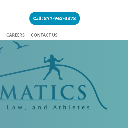
Call: 877-963-3378
CAREERS
CONTACT US