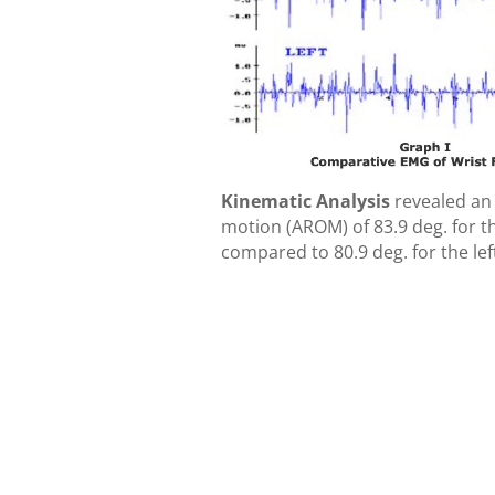
Kinematic Analysis
revealed an 
motion (AROM) of 83.9 deg. for th
compared to 80.9 deg. for the left