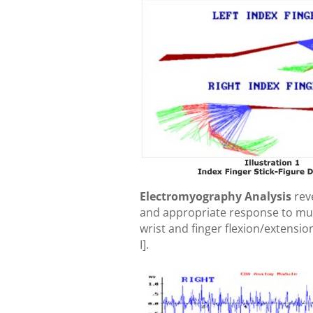
Electromyography Analysis
rev
and appropriate response to mu
wrist and finger flexion/extensio
I].