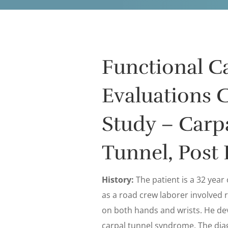
Functional C
Evaluations 
Study – Carp
Tunnel, Post 
History:
The patient is a 32 year
as a road crew laborer involved r
on both hands and wrists. He de
carpal tunnel syndrome. The dia