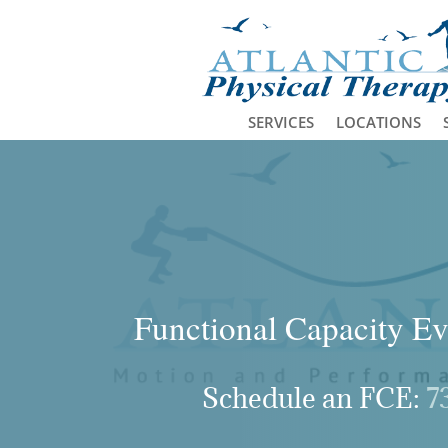
SERVICES
LOCATIONS
Functional Capacity Ev
Schedule an FCE:
7