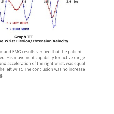
c and EMG results verified that the patient
ated. His movement capability for active range
and acceleration of the right wrist, was equal
the left wrist. The conclusion was no increase
g.