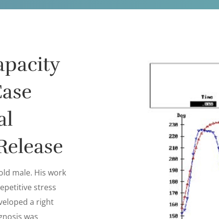
apacity
Case
al
Release
 old male. His work
epetitive stress
veloped a right
gnosis was