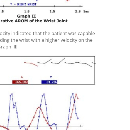
locity indicated that the patient was capable
ding the wrist with a higher velocity on the
raph III].