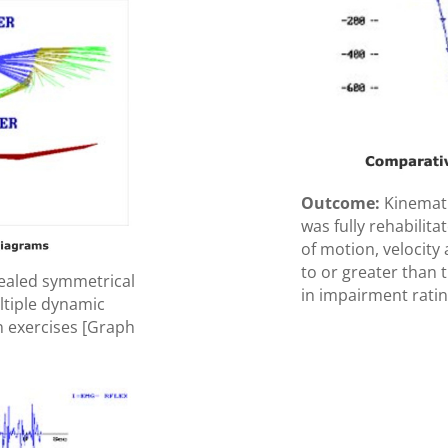
Outcome:
Kinemati
was fully rehabilit
of motion, velocity 
to or greater than 
ealed symmetrical
in impairment ratin
ltiple dynamic
n exercises [Graph