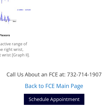
active range of
e right wrist,
 wrist [Graph II].
Call Us About an FCE at: 732-714-1907
Back to FCE Main Page
Schedule Appointment