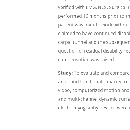
verified with EMG/NCS. Surgical 
performed 16 months prior to thi
patient was back to work without
claimed to have continued disabi
carpal tunnel and the subsequen
question of residual disability re
compensation was raised.
Study:
To evaluate and compare t
and hand functional capacity to t
video, computerized motion analys
and multi-channel dynamic surf
electromyography devices were u