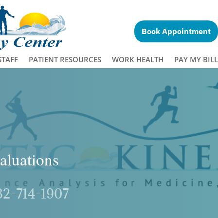
Book Appointment
STAFF
PATIENT RESOURCES
WORK HEALTH
PAY MY BILL
aluations
32-714-1907