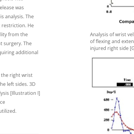
release was
s analysis. The
 restriction. He
lity from the
Analysis of wrist ve
of flexing and exten
t surgery. The
injured right side [G
quiring additional
he right wrist
he left sides. 3D
is [Illustration I]
ace
tilized.