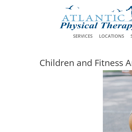
SERVICES
LOCATIONS
Children and Fitness Ar