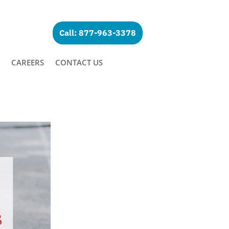
Call: 877-963-3378
CAREERS
CONTACT US