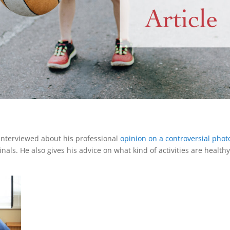
interviewed about his professional
opinion on a controversial photo
als. He also gives his advice on what kind of activities are health