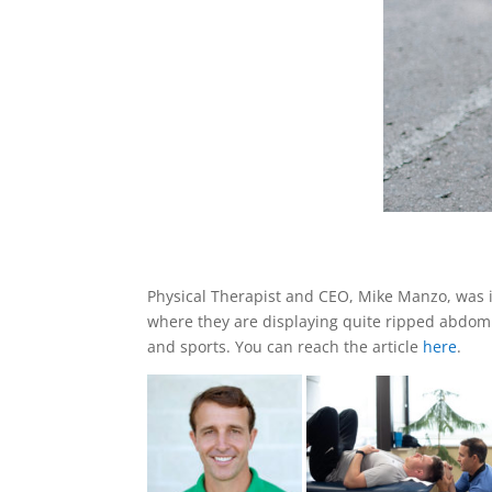
Physical Therapist and CEO, Mike Manzo, was 
where they are displaying quite ripped abdomin
and sports. You can reach the article
here
.