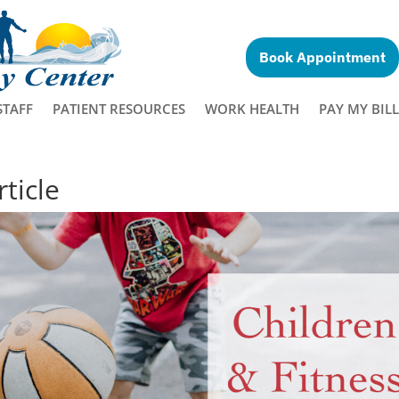
Book Appointment
STAFF
PATIENT RESOURCES
WORK HEALTH
PAY MY BILL
ticle