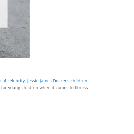
 of celebrity, Jessie James Decker’s children
y for young children when it comes to fitness