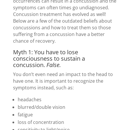
occurrences can result in a concussion and the
symptoms can often times go undiagnosed.
Concussion treatment has evolved as well!
Below are a few of the outdated beliefs about
concussions and how to treat them so those
suffering from a concussion have a better
chance of recovery.
Myth 1: You have to lose
consciousness to sustain a
concussion.
False.
You don’t even need an impact to the head to
have one. It is important to recognize the
symptoms instead, such as:
headaches
blurred/double vision
fatigue
loss of concentration
sensitivity to light/noise