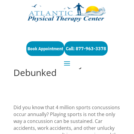
Call: 877-963-3378
Book Appointment
5 Concussion Myths
Debunked
Did you know that 4 million sports concussions
occur annually? Playing sports is not the only
way a concussion can be sustained. Car
accidents, work accidents, and other unlucky