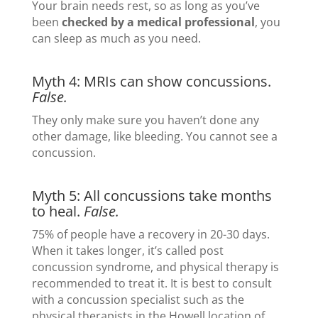
Your brain needs rest, so as long as you’ve
been
checked by a medical professional
, you
can sleep as much as you need.
Myth 4: MRIs can show concussions.
False.
They only make sure you haven’t done any
other damage, like bleeding. You cannot see a
concussion.
Myth 5: All concussions take months
to heal.
False.
75% of people have a recovery in 20-30 days.
When it takes longer, it’s called post
concussion syndrome, and physical therapy is
recommended to treat it. It is best to consult
with a concussion specialist such as the
physical therapists in the Howell location of