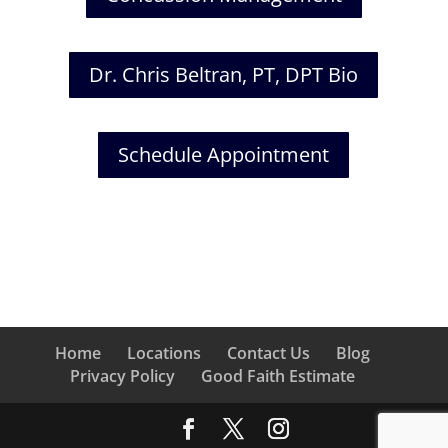
Dr. Chris Beltran, PT, DPT Bio
Schedule Appointment
Home
Locations
Contact Us
Blog
Privacy Policy
Good Faith Estimate