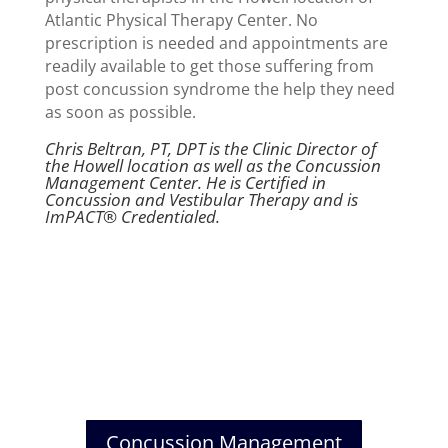
Atlantic Physical Therapy Center. No
prescription is needed and appointments are
readily available to get those suffering from
post concussion syndrome the help they need
as soon as possible.
Chris Beltran, PT, DPT is the Clinic Director of
the Howell location as well as the Concussion
Management Center. He is Certified in
Concussion and Vestibular Therapy and is
ImPACT® Credentialed.
Concussion Management