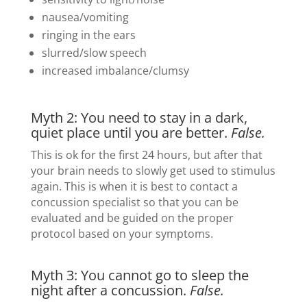
nausea/vomiting
ringing in the ears
slurred/slow speech
increased imbalance/clumsy
Myth 2: You need to stay in a dark,
quiet place until you are better.
False.
This is ok for the first 24 hours, but after that
your brain needs to slowly get used to stimulus
again. This is when it is best to contact a
concussion specialist so that you can be
evaluated and be guided on the proper
protocol based on your symptoms.
Myth 3: You cannot go to sleep the
night after a concussion.
False.