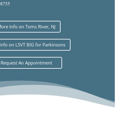
08755
ore Info on Toms River, NJ
Info on LSVT BIG for Parkinsons
Request An Appointment