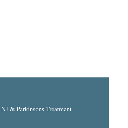
 NJ & Parkinsons Treatment