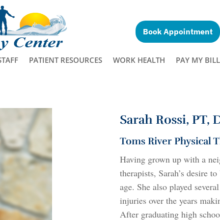
Book Appointment
STAFF
PATIENT RESOURCES
WORK HEALTH
PAY MY BILL
Sarah Rossi, PT,
Toms River Physical 
Having grown up with a nei
therapists, Sarah’s desire 
age. She also played severa
injuries over the years maki
After graduating high schoo