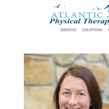
SERVICES
LOCATIONS