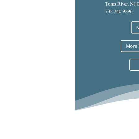
Toms River, NJ 
732.240.9296
M
More 