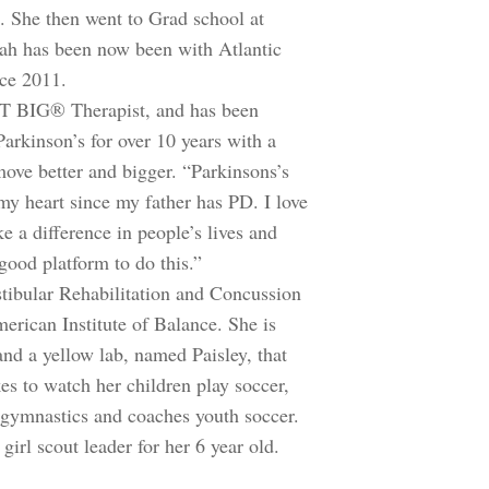
e. She then went to Grad school at
h has been now been with Atlantic
nce 2011.
SVT BIG® Therapist, and has been
arkinson’s for over 10 years with a
move better and bigger. “Parkinsons’s
my heart since my father has PD. I love
 a difference in people’s lives and
good platform to do this.”
estibular Rehabilitation and Concussion
rican Institute of Balance. She is
and a yellow lab, named Paisley, that
es to watch her children play soccer,
, gymnastics and coaches youth soccer.
girl scout leader for her 6 year old.