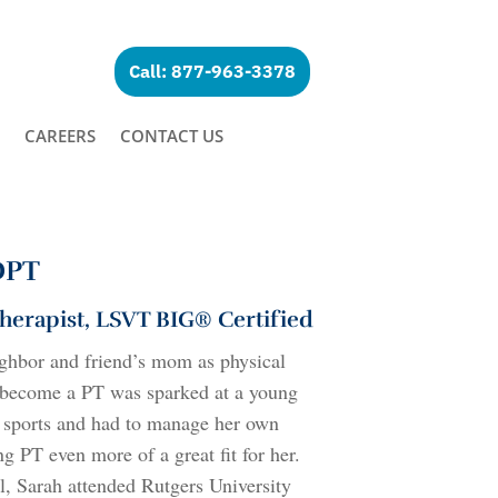
Call: 877-963-3378
CAREERS
CONTACT US
 DPT
Therapist, LSVT BIG® Certified
ghbor and friend’s mom as physical
to become a PT was sparked at a young
l sports and had to manage her own
ng PT even more of a great fit for her.
l, Sarah attended Rutgers University