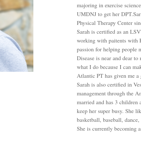
majoring in exercise scienc
UMDNJ to get her DPT.Sara
Physical Therapy Center si
Sarah is certified as an L
working with paitents with P
passion for helping people 
Disease is near and dear to 
what I do because I can make
Atlantic PT has given me a 
Sarah is also certified in V
management through the Ame
married and has 3 children 
keep her super busy. She lik
basketball, baseball, dance
She is currently becoming a 