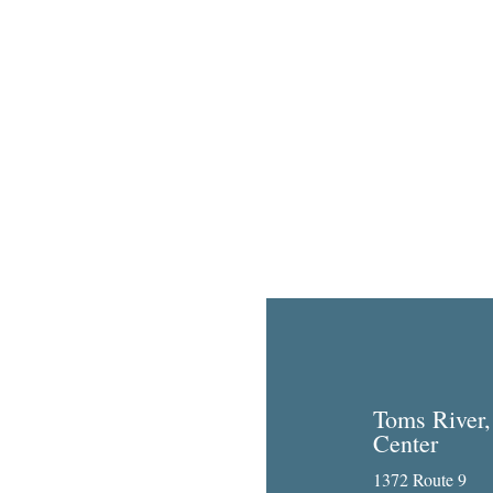
Toms River,
Center
1372 Route 9