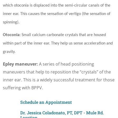
which otoconia is displaced into the semi-circular canals of the
inner ear. This causes the sensation of vertigo (the sensation of
spinning).
Otoconia:
Small calcium carbonate crystals that are housed
within part of the inner ear. They help us sense acceleration and
gravity.
Epley maneuver:
A series of head positioning
maneuvers that help to reposition the “crystals” of the
inner ear. This is a widely successful treatment for those
suffering with BPPV.
Schedule an Appointment
Dr. Jessica Coladonato, PT, DPT - Mule Rd.
Location