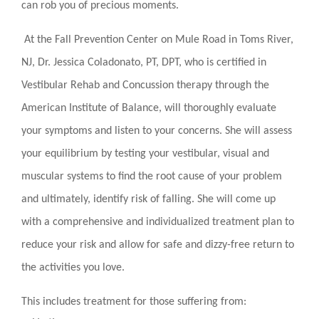
can rob you of precious moments.
At the Fall Prevention Center on Mule Road in Toms River,
NJ, Dr. Jessica Coladonato, PT, DPT, who is certified in
Vestibular Rehab and Concussion therapy through the
American Institute of Balance, will thoroughly evaluate
your symptoms and listen to your concerns. She will assess
your equilibrium by testing your vestibular, visual and
muscular systems to find the root cause of your problem
and ultimately, identify risk of falling. She will come up
with a comprehensive and individualized treatment plan to
reduce your risk and allow for safe and dizzy-free return to
the activities you love.
This includes treatment for those suffering from: