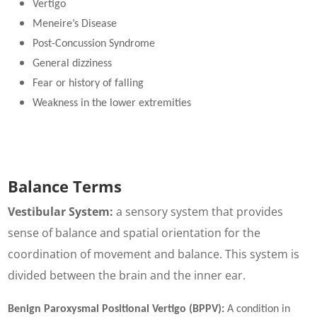
Vertigo
Meneire’s Disease
Post-Concussion Syndrome
General dizziness
Fear or history of falling
Weakness in the lower extremities
Balance Terms
Vestibular System:
a sensory system that provides
sense of balance and spatial orientation for the
coordination of movement and balance. This system is
divided between the brain and the inner ear.
Benign Paroxysmal Positional Vertigo (BPPV):
A condition in