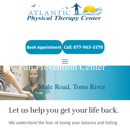
Call: 877-963-3378
Book Appointment
Fall Prevention Center
Mule Road, Toms River
Let us help you get your life back.
We understand the fear of losing your balance and falling